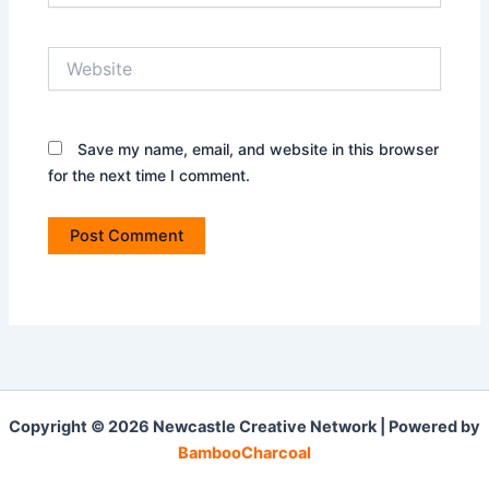
Website
Save my name, email, and website in this browser
for the next time I comment.
Copyright © 2026 Newcastle Creative Network | Powered by
BambooCharcoal