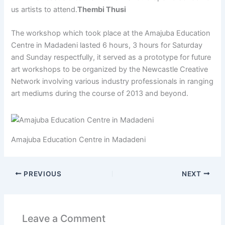
us artists to attend.
Thembi Thusi
The workshop which took place at the Amajuba Education
Centre in Madadeni lasted 6 hours, 3 hours for Saturday
and Sunday respectfully, it served as a prototype for future
art workshops to be organized by the Newcastle Creative
Network involving various industry professionals in ranging
art mediums during the course of 2013 and beyond.
Amajuba Education Centre in Madadeni
PREVIOUS
NEXT
Leave a Comment