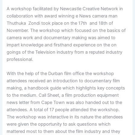
A workshop facilitated by Newcastle Creative Network in
collaboration with award winning e News camera man
Thuthuka Zondi took place on the 17th and 18th of
November. The workshop which focused on the basics of
camera work and documentary making was aimed to
impart knowledge and firsthand experience on the on
goings of the Television industry from a reputed industry
professional.
With the help of the Durban film office the workshop
attendees received an introduction to documentary film
making, a handbook guide which highlights key concepts
to the medium. Call Sheet, a film production equipment
news letter from Cape Town was also handed out to the
attendees. A total of 17 people attended the workshop.
The workshop was interactive in its nature the attendees
were given the opportunity to ask questions which
mattered most to them about the film industry and they