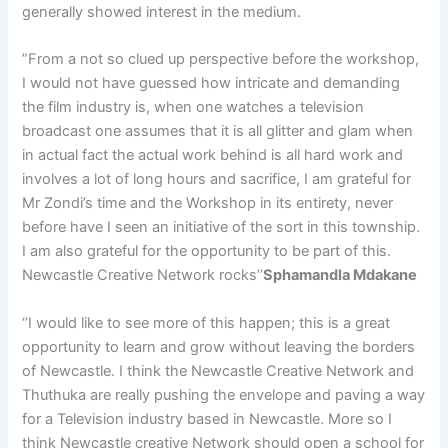
generally showed interest in the medium.
”From a not so clued up perspective before the workshop,
I would not have guessed how intricate and demanding
the film industry is, when one watches a television
broadcast one assumes that it is all glitter and glam when
in actual fact the actual work behind is all hard work and
involves a lot of long hours and sacrifice, I am grateful for
Mr Zondi’s time and the Workshop in its entirety, never
before have I seen an initiative of the sort in this township.
I am also grateful for the opportunity to be part of this.
Newcastle Creative Network rocks’’
Sphamandla Mdakane
‘’I would like to see more of this happen; this is a great
opportunity to learn and grow without leaving the borders
of Newcastle. I think the Newcastle Creative Network and
Thuthuka are really pushing the envelope and paving a way
for a Television industry based in Newcastle. More so I
think Newcastle creative Network should open a school for