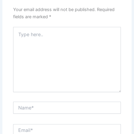
Your email address will not be published.
Required
fields are marked
*
Type
here..
Name*
Email*