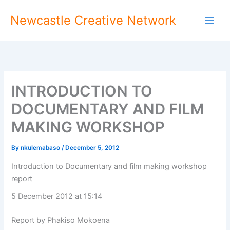
Skip
Newcastle Creative Network
to
content
INTRODUCTION TO
DOCUMENTARY AND FILM
MAKING WORKSHOP
By
nkulemabaso
/
December 5, 2012
Introduction to Documentary and film making workshop
report
5 December 2012 at 15:14
Report by Phakiso Mokoena