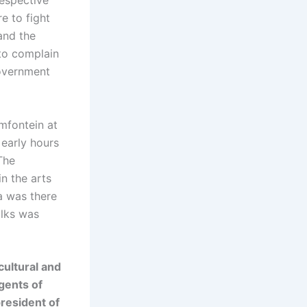
respective
e to fight
 and the
 to complain
government
emfontein at
 early hours
The
n the arts
a was there
alks was
cultural and
gents of
resident of