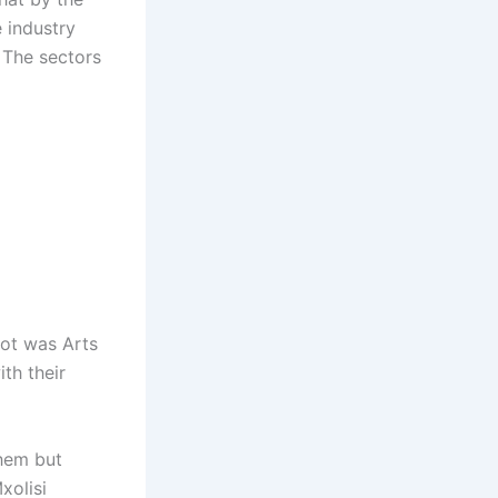
 industry
. The sectors
pot was Arts
th their
them but
xolisi