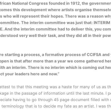
African National Congress founded in 1912, the governmen
comes this development where artists organise themselve
rs who will represent their hopes. There was a reason w
committee. The interim committee was just that: INTERIM
 And the interim committee had to deliver this, you com
derstood very well their task, and they did all in their po
e starting a process, a formative process of CCIFSA and 
ppen is that after more than a year we come gathered he
th an interim. There is no interim which is coming out h
ect your leaders here and now.”
attest to that this meeting was a haste for many of us as t
age in the passage of information until the last minute. I p
eciate having to go through 45 page document filled with
l terminology that is to decide my fate as an artist. I was t