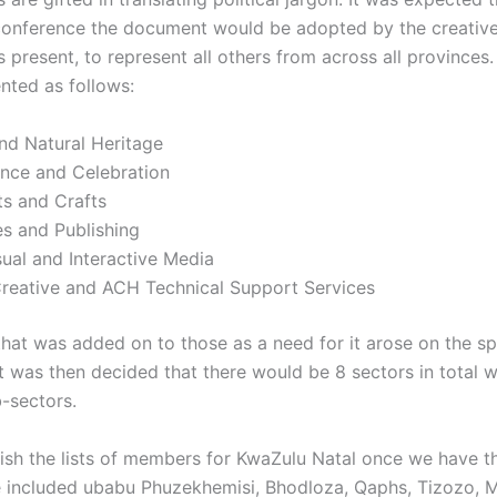
conference the document would be adopted by the creative
s present, to represent all others from across all provinces
ted as follows:
nd Natural Heritage
nce and Celebration
ts and Crafts
s and Publishing
ual and Interactive Media
Creative and ACH Technical Support Services
that was added on to those as a need for it arose on the s
t was then decided that there would be 8 sectors in total wi
b-sectors.
lish the lists of members for KwaZulu Natal once we have 
e included ubabu Phuzekhemisi, Bhodloza, Qaphs, Tizozo, M