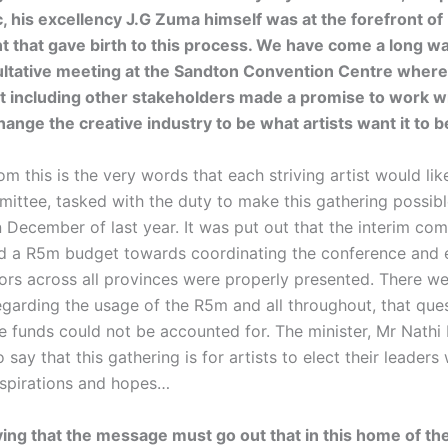
c, his excellency J.G Zuma himself was at the forefront of
that gave birth to this process. We have come a long wa
ltative meeting at the Sandton Convention Centre where
 including other stakeholders made a promise to work wi
hange the creative industry to be what artists want it to b
m this is the very words that each striving artist would lik
mittee, tasked with the duty to make this gathering possib
 December of last year. It was put out that the interim co
 a R5m budget towards coordinating the conference and 
ctors across all provinces were properly presented. There 
egarding the usage of the R5m and all throughout, that que
e funds could not be accounted for. The minister, Mr Nath
 say that this gathering is for artists to elect their leaders
 aspirations and hopes…
ing that the message must go out that in this home of the