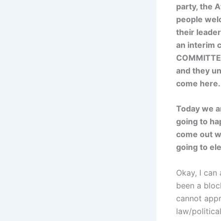
party, the 
people wel
their leade
an interim 
COMMITTEE.
and they un
come here.
Today we ar
going to ha
come out wi
going to el
Okay, I can 
been a block
cannot appr
law/politica