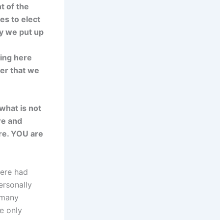
t of the
s to elect
hy we put up
ing here
wer that we
what is not
re and
ere. YOU are
here had
ersonally
 many
he only