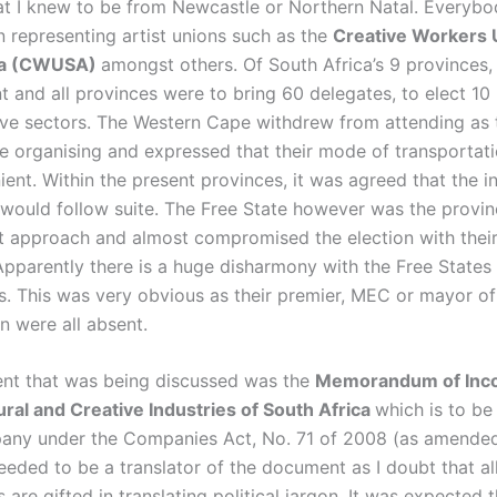
at I knew to be from Newcastle or Northern Natal. Everybo
 representing artist unions such as the
Creative Workers 
ca (CWUSA)
amongst others. Of South Africa’s 9 provinces,
 and all provinces were to bring 60 delegates, to elect 10 
ive sectors. The Western Cape withdrew from attending as 
he organising and expressed that their mode of transportat
ent. Within the present provinces, it was agreed that the i
would follow suite. The Free State however was the provin
t approach and almost compromised the election with thei
Apparently there is a huge disharmony with the Free State
. This was very obvious as their premier, MEC or mayor of
n were all absent.
nt that was being discussed was the
Memorandum of Inco
ural and Creative Industries of South Africa
which is to be
any under the Companies Act, No. 71 of 2008 (as amended). 
eeded to be a translator of the document as I doubt that al
s are gifted in translating political jargon. It was expected 