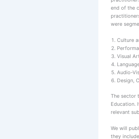
end of the 
practitioner
were segmen
Culture a
Performa
Visual Ar
Language
Audio-Vis
Design, 
The sector 
Education. I
relevant su
We will pub
they includ