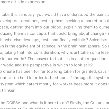
 mere artistic expression.
 take this seriously, you would have understood the painst
develop our creations, testing them, seeking a market or sui
space, getting them into our blood, explaining them to ours
roducing them as concepts that could bring about change (
it, who else develops, tests and finally exhibits? Scientists.
ain is the equivalent of science in the brain hemisphere. So 
So, taking that into consideration, why is art taken on a les
e in our world? The answer to that lies in another questio
r world and the perspective in which to look at it?
to create has been for far too long taken for granted, causi
our art on hold in order to feed ourself through the system 
 system which caters mostly for worker-bees more it does 
 thinker.
the CCIFSA and what is it here to do? Firstly, the Cultural 