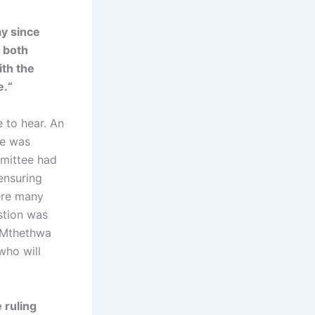
y since
 both
th the
e.“
e to hear. An
le was
mmittee had
ensuring
were many
stion was
i Mthethwa
 who will
 ruling