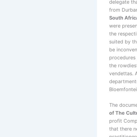
delegate th
from Durban
South Afri
were present
the respect
suited by t
be inconveni
procedures 
the rowdies
vendettas. 
departments
Bloemfontei
The docume
of The Cult
profit Comp
that there n
practitioner