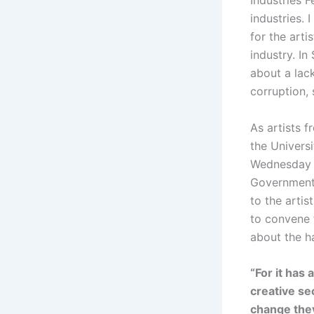
Industries 
industries. 
for the arti
industry. In
about a lac
corruption, 
As artists f
the Univers
Wednesday th
Government 
to the arti
to convene f
about the h
“For it has
creative se
change they