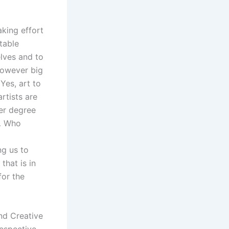
aking effort
table
elves and to
however big
 Yes, art to
artists are
ser degree
n… Who
ng us to
that is in
for the
and Creative