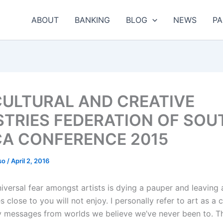
ABOUT
BANKING
BLOG
NEWS
PA
CULTURAL AND CREATIVE
STRIES FEDERATION OF SOU
CA CONFERENCE 2015
so
/
April 2, 2016
iversal fear amongst artists is dying a pauper and leaving 
s close to you will not enjoy. I personally refer to art as a c
ry messages from worlds we believe we’ve never been to. Th