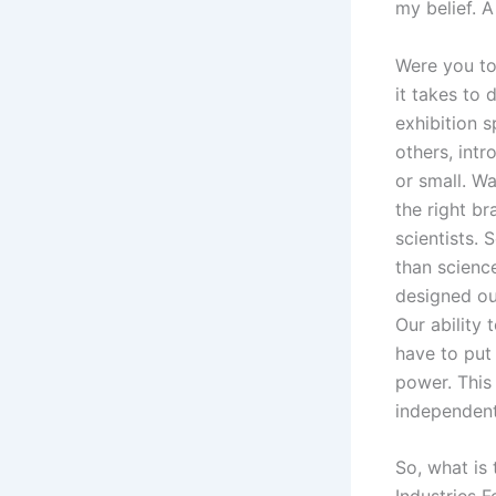
my belief. A
Were you to
it takes to 
exhibition 
others, int
or small. Wa
the right br
scientists. 
than scienc
designed ou
Our ability 
have to put 
power. This
independent
So, what is 