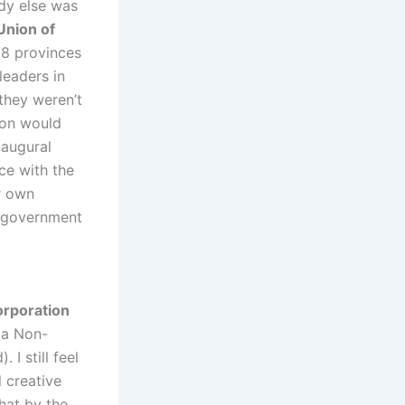
dy else was
Union of
 8 provinces
leaders in
they weren’t
ion would
naugural
ce with the
r own
s government
rporation
 a Non-
I still feel
l creative
that by the