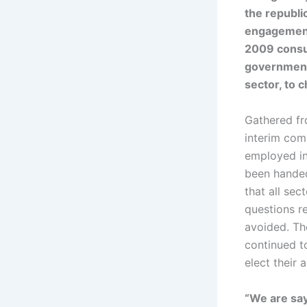
the republi
engagement 
2009 consu
government
sector, to c
Gathered fro
interim com
employed in
been handed
that all se
questions r
avoided. Th
continued to
elect their
“We are say