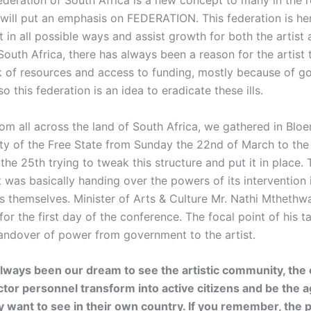
Federation of South Africa is a new concept to many in the 
I will put an emphasis on FEDERATION. This federation is her
st in all possible ways and assist growth for both the artist
 South Africa, there has always been a reason for the artist
k of resources and access to funding, mostly because of 
so this federation is an idea to eradicate these ills.
rom all across the land of South Africa, we gathered in Blo
ity of the Free State from Sunday the 22nd of March to the
e 25th trying to tweak this structure and put it in place. 
was basically handing over the powers of its intervention i
sts themselves. Minister of Arts & Culture Mr. Nathi Mthethw
or the first day of the conference. The focal point of his t
andover of power from government to the artist.
 always been our dream to see the artistic community, the 
ctor personnel transform into active citizens and be the a
 want to see in their own country. If you remember, the p