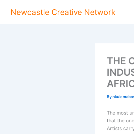
Skip
Newcastle Creative Network
to
content
THE 
INDU
AFRI
By
nkulemaba
The most un
that the one
Artists car