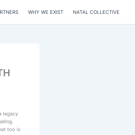
RTNERS
WHY WE EXIST
NATAL COLLECTIVE
TH
a legacy
alling.
at too is