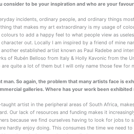
 consider to be your inspiration and who are your favouri
eryday incidents, ordinary people, and ordinary things most
thing that makes my art extraordinary is my usage of colour
 colours to add a happy feel to what people view as useles
e character out. Locally I am inspired by a friend of mine 
another established artist known as Paul Radebe and intern
rks of Rubén Belloso from Italy & Holly Kavonic from the Un
e are quite a lot of them but I will only name those few for 
t man. So again, the problem that many artists face is exhi
mmercial galleries. Where has your work been exhibited 
-taught artist in the peripheral areas of South Africa, make
ard. Our lack of resources and funding makes it increasingly
oners because we find ourselves having to look for jobs to 
ere hardly enjoy doing. This consumes the time we need to