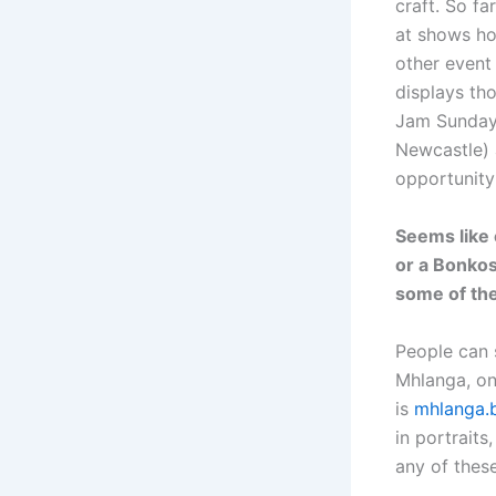
craft. So f
at shows ho
other event
displays th
Jam Sunday 
Newcastle) a
opportunity
Seems like 
or a Bonkos
some of the
People can 
Mhlanga, on
is
mhlanga.
in portraits
any of thes