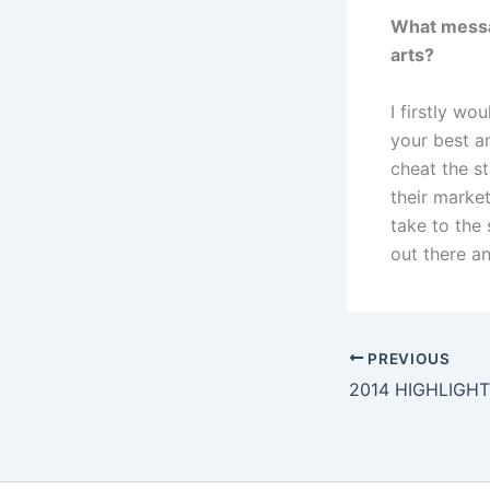
What messag
arts?
I firstly wo
your best an
cheat the st
their marke
take to the 
out there an
PREVIOUS