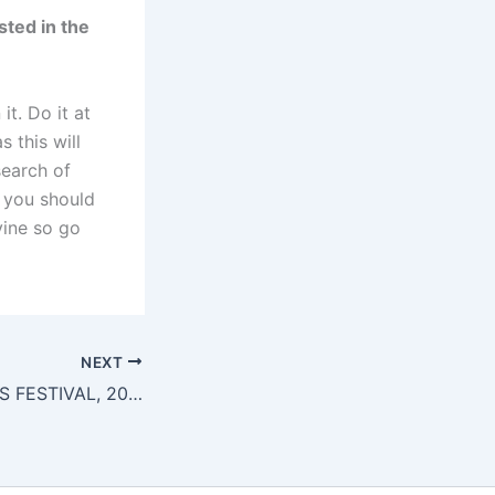
sted in the
it. Do it at
s this will
search of
s you should
ivine so go
NEXT
NEWCASTLE ARTS FESTIVAL, 2015