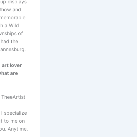
-up displays
 Show and
t memorable
h a Wild
wnships of
 had the
hannesburg.
 art lover
what are
 TheeArtist
 specialize
ut to me on
ou. Anytime.