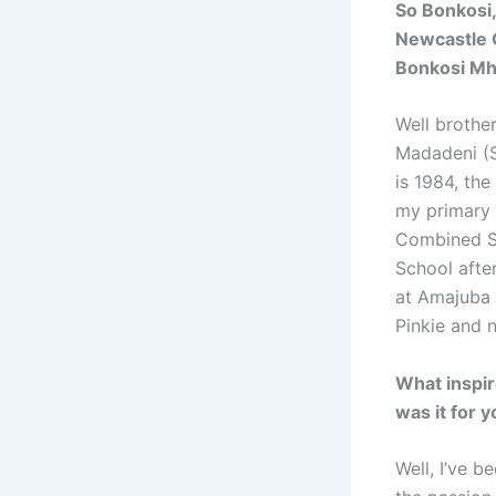
So Bonkosi,
Newcastle C
Bonkosi Mh
Well brother
Madadeni (S
is 1984, th
my primary 
Combined S
School after
at Amajuba C
Pinkie and 
What inspir
was it for 
Well, I’ve b