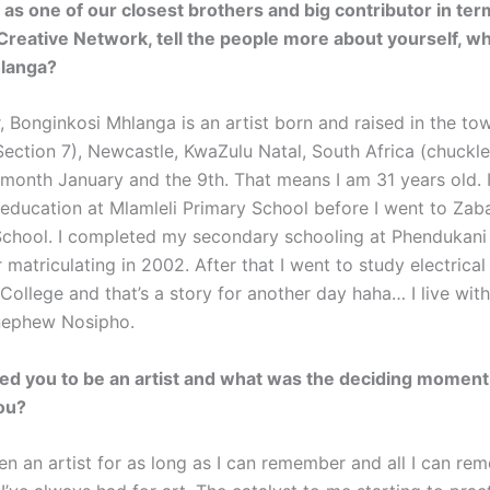
 as one of our closest brothers and big contributor in term
reative Network, tell the people more about yourself, wh
langa?
, Bonginkosi Mhlanga is an artist born and raised in the to
ection 7), Newcastle, KwaZulu Natal, South Africa (chuckle
e month January and the 9th. That means I am 31 years old. 
education at Mlamleli Primary School before I went to Zab
chool. I completed my secondary schooling at Phendukan
 matriculating in 2002. After that I went to study electrica
ollege and that’s a story for another day haha… I live with
nephew Nosipho.
ed you to be an artist and what was the deciding moment 
you?
een an artist for as long as I can remember and all I can re