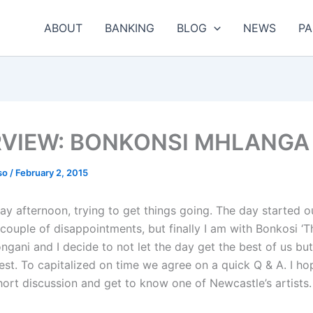
ABOUT
BANKING
BLOG
NEWS
PA
RVIEW: BONKONSI MHLANGA
so
/
February 2, 2015
day afternoon, trying to get things going. The day started o
couple of disappointments, but finally I am with Bonkosi ‘T
gani and I decide to not let the day get the best of us but
est. To capitalized on time we agree on a quick Q & A. I ho
hort discussion and get to know one of Newcastle’s artists.