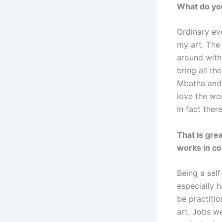
What do you
Ordinary ev
my art. The 
around with
bring all th
Mbatha and 
love the wo
In fact ther
That is grea
works in co
Being a self
especially h
be practiti
art. Jobs w