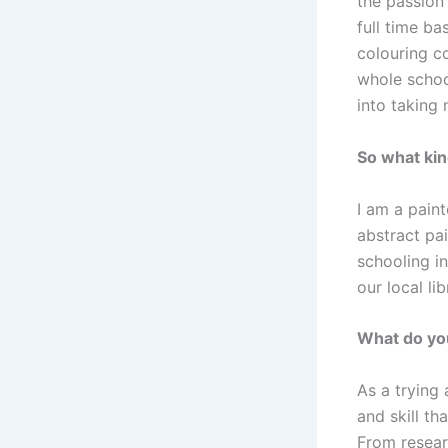
the passion 
full time b
colouring co
whole schoo
into taking 
So what kin
I am a pain
abstract pa
schooling i
our local lib
What do you
As a trying
and skill th
From resear