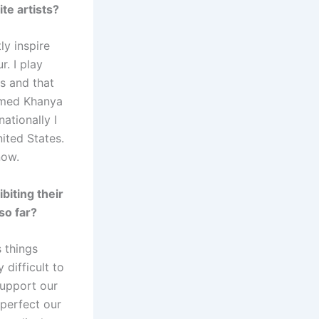
te artists?
ly inspire
. I play
s and that
named Khanya
ationally I
ited States.
now.
biting their
so far?
s things
 difficult to
support our
 perfect our