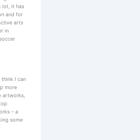
ot, it has
on and for
ctive arts
r in
 soccer
 think I can
 up more
e artworks,
 top
works – a
aking some