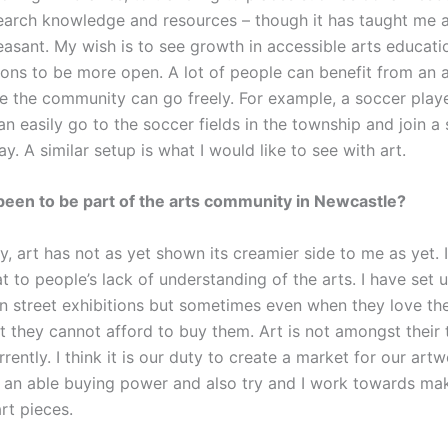
earch knowledge and resources – though it has taught me a l
easant. My wish is to see growth in accessible arts educati
tions to be more open. A lot of people can benefit from an a
e the community can go freely. For example, a soccer playe
n easily go to the soccer fields in the township and join a
y. A similar setup is what I would like to see with art.
been to be part of the arts community in Newcastle?
ty, art has not as yet shown its creamier side to me as yet. I
at to people’s lack of understanding of the arts. I have set
n street exhibitions but sometimes even when they love th
at they cannot afford to buy them. Art is not amongst their
urrently. I think it is our duty to create a market for our art
 an able buying power and also try and I work towards m
rt pieces.