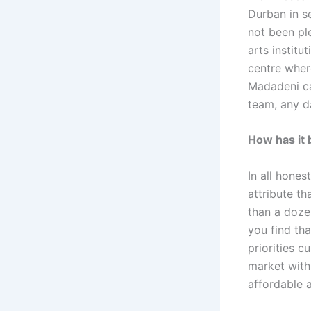
Durban in s
not been pl
arts institu
centre wher
Madadeni ca
team, any da
How has it 
In all hones
attribute th
than a doze
you find th
priorities c
market with
affordable a