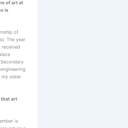
s of art at
o is
wnship of
s). The year
I received
alaza
i Secondary
l engineering
 my sister
that art
member is