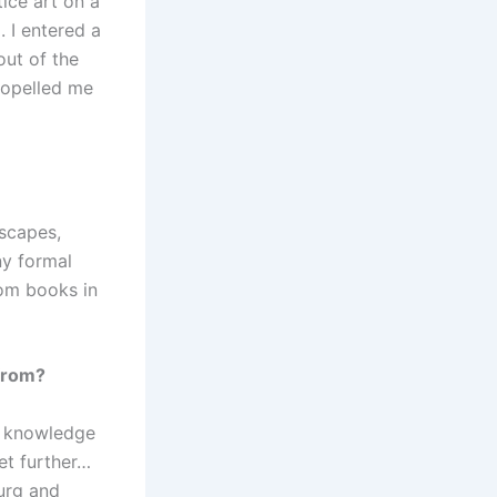
tice art on a
 I entered a
out of the
propelled me
dscapes,
ny formal
rom books in
 from?
he knowledge
get further…
burg and