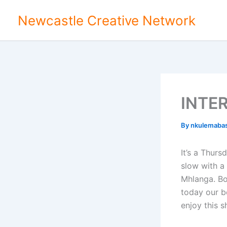
Skip
Newcastle Creative Network
to
content
INTE
By
nkulemaba
It’s a Thurs
slow with a 
Mhlanga. Bon
today our b
enjoy this s