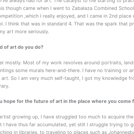
I’ve always had for art. The catalyst to me starting to prac
asis though came when I went to Zabalaza Combined School.
mpetition ,which I really enjoyed, and I came in 2nd place 
l. I think that was in standard 4. That was the spark that 
my art more seriously.
d of art do you do?
ter mostly. Most of my work revolves around portraits, lan
intings some murals here-and-there. I have no training or a
n art. So I am very much self-taught, I got my knowledge f
rary.
 hope for the future of art in the place where you come
 artist growing up, I have struggled too much to acquire t
at I have thus far accumulated, yet still I struggle trying to 
ching in libraries, to traveling to places such as Johannes