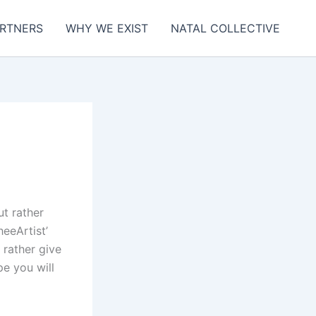
RTNERS
WHY WE EXIST
NATAL COLLECTIVE
ut rather
heeArtist’
 rather give
pe you will