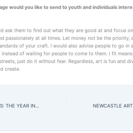
e would you like to send to youth and individuals intere
uld ask them to find out what they are good at and focus on 
d passionately at all times. Let money not be the priority, a
andards of your craft. I would also advise people to go in 
t instead of waiting for people to come to them. I fit mean
streets, just do it without fear. Regardless, art is fun and d
d create.
2014 HIGHLIGHTS: THE YEAR IN REVIEW