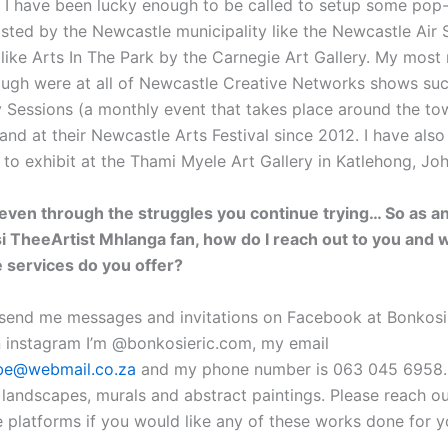
ar I have been lucky enough to be called to setup some pop
sted by the Newcastle municipality like the Newcastle Air
 like Arts In The Park by the Carnegie Art Gallery. My mos
ough were at all of Newcastle Creative Networks shows suc
Sessions (a monthly event that takes place around the to
nd at their Newcastle Arts Festival since 2012. I have also
 to exhibit at the Thami Myele Art Gallery in Katlehong, Jo
even through the struggles you continue trying… So as an
i TheeArtist Mhlanga fan, how do I reach out to you and 
 services do you offer?
send me messages and invitations on Facebook at Bonkosi
 instagram I’m @bonkosieric.com, my email
be@webmail.co.za
and my phone number is 063 045 6958. I
, landscapes, murals and abstract paintings. Please reach o
e platforms if you would like any of these works done for y