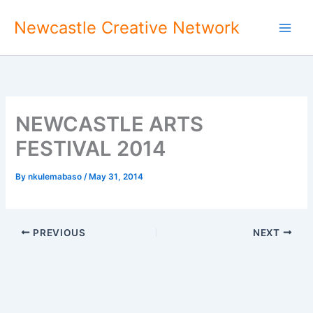
Skip
Newcastle Creative Network
to
content
NEWCASTLE ARTS
FESTIVAL 2014
By
nkulemabaso
/
May 31, 2014
PREVIOUS
NEXT