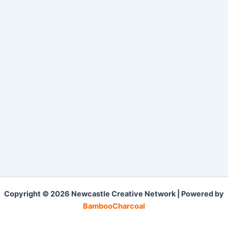
Copyright © 2026 Newcastle Creative Network | Powered by
BambooCharcoal